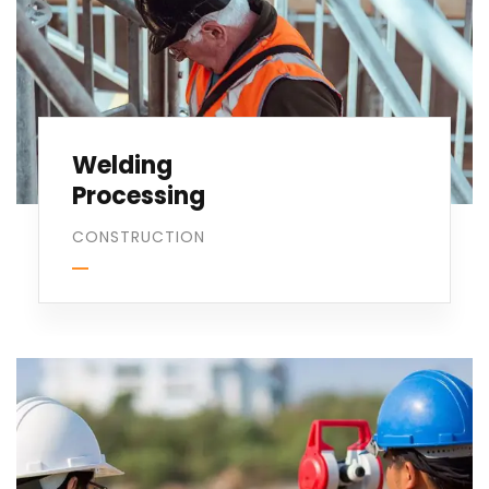
Welding
Processing
CONSTRUCTION