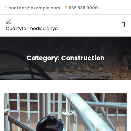
contact@example.com
666 888 0000
Category:
Construction