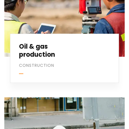
Oil & gas
production
CONSTRUCTION