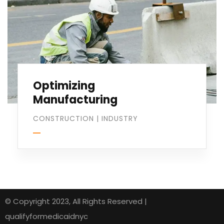
Optimizing
Manufacturing
CONSTRUCTION
|
INDUSTRY
© Copyright 2023, All Rights Reserved |
qualifyformedicaidnyc