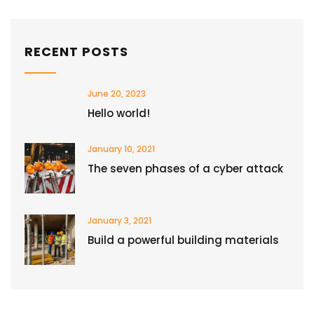
RECENT POSTS
June 20, 2023
Hello world!
January 10, 2021
The seven phases of a cyber attack
January 3, 2021
Build a powerful building materials