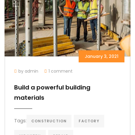
January 3, 2021
by admin
1 comment
Build a powerful building
materials
Tags:
CONSTRUCTION
FACTORY