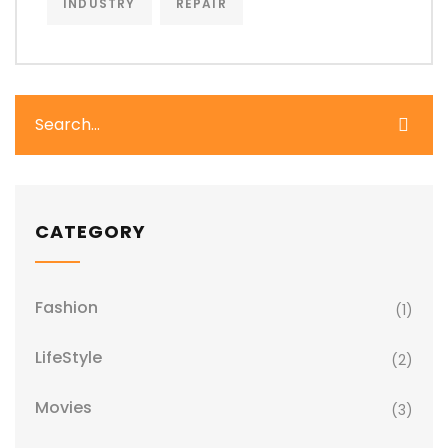
INDUSTRY
REPAIR
CATEGORY
Fashion
(1)
LifeStyle
(2)
Movies
(3)