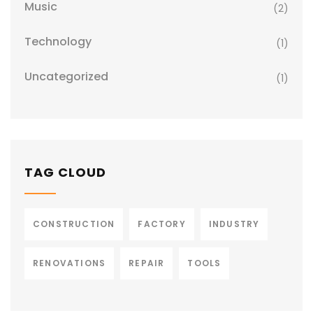
Music
(2)
Technology
(1)
Uncategorized
(1)
TAG CLOUD
CONSTRUCTION
FACTORY
INDUSTRY
RENOVATIONS
REPAIR
TOOLS