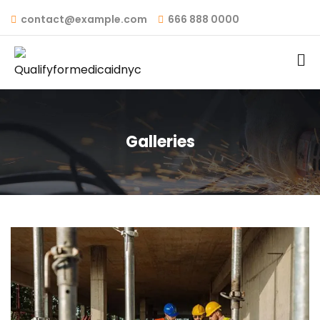
contact@example.com
666 888 0000
Galleries