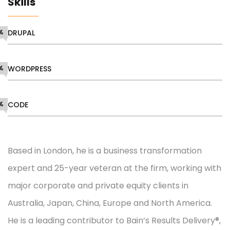
Skills
%
DRUPAL
%
WORDPRESS
%
CODE
Based in London, he is a business transformation
expert and 25-year veteran at the firm, working with
major corporate and private equity clients in
Australia, Japan, China, Europe and North America.
He is a leading contributor to Bain’s Results Delivery®,