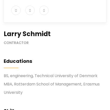
Larry Schmidt
CONTRACTOR
Educations
BS, engineering, Technical University of Denmark
MBA, Rotterdam School of Management, Erasmus
University