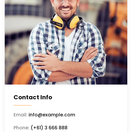
Contact Info
Email:
info@example.com
Phone:
(+61) 3 666 888