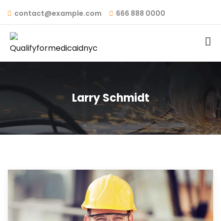
contact@example.com
666 888 0000
Larry Schmidt