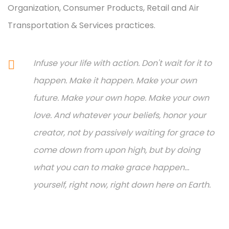
Organization, Consumer Products, Retail and Air
Transportation & Services practices.
Infuse your life with action. Don't wait for it to
happen. Make it happen. Make your own
future. Make your own hope. Make your own
love. And whatever your beliefs, honor your
creator, not by passively waiting for grace to
come down from upon high, but by doing
what you can to make grace happen...
yourself, right now, right down here on Earth.