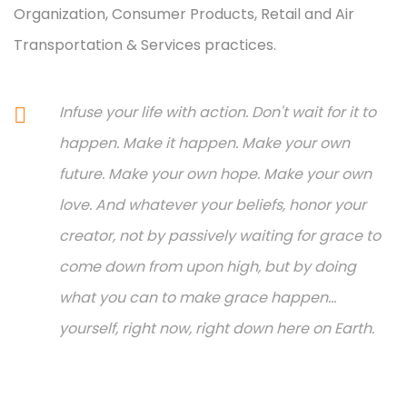
Organization, Consumer Products, Retail and Air
Transportation & Services practices.
Infuse your life with action. Don't wait for it to
happen. Make it happen. Make your own
future. Make your own hope. Make your own
love. And whatever your beliefs, honor your
creator, not by passively waiting for grace to
come down from upon high, but by doing
what you can to make grace happen...
yourself, right now, right down here on Earth.