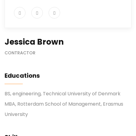
Jessica Brown
CONTRACTOR
Educations
BS, engineering, Technical University of Denmark
MBA, Rotterdam School of Management, Erasmus
University