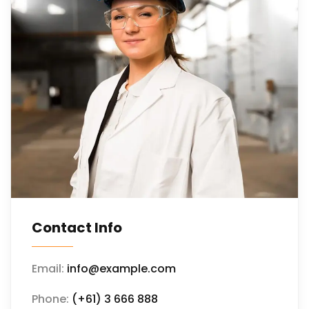
Contact Info
Email:
info@example.com
Phone:
(+61) 3 666 888