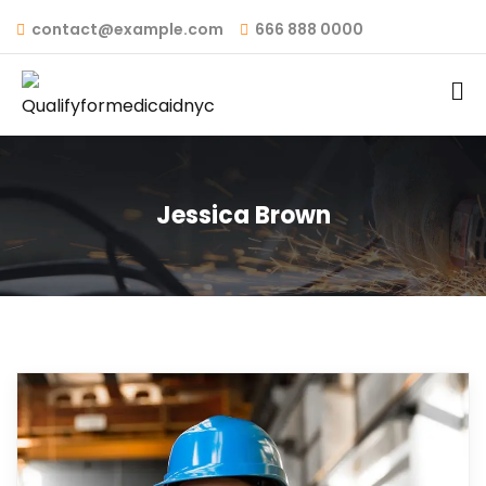
contact@example.com
666 888 0000
Jessica Brown