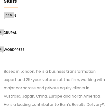
Skills
DESIGN
68%
%
DRUPAL
%
WORDPRESS
Based in London, he is a business transformation
expert and 25-year veteran at the firm, working with
major corporate and private equity clients in
Australia, Japan, China, Europe and North America.
He is a leading contributor to Bain’s Results Delivery®,