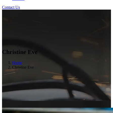
Contact Us
Christine Eve
Home
Christine Eve