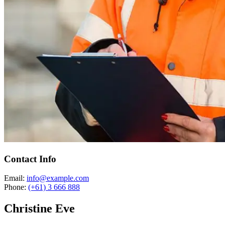
Contact Info
Email:
info@example.com
Phone:
(+61) 3 666 888
Christine Eve