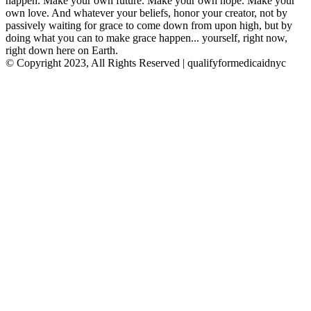
happen. Make your own future. Make your own hope. Make your
own love. And whatever your beliefs, honor your creator, not by
passively waiting for grace to come down from upon high, but by
doing what you can to make grace happen... yourself, right now,
right down here on Earth.
© Copyright 2023, All Rights Reserved | qualifyformedicaidnyc