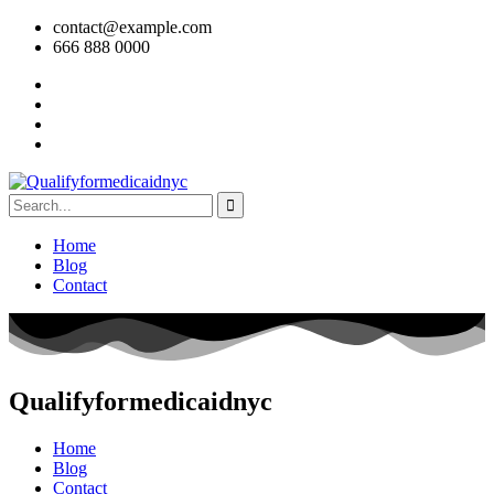
contact@example.com
666 888 0000
Home
Blog
Contact
Qualifyformedicaidnyc
Home
Blog
Contact