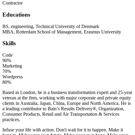
Contractor
Educations
BS, engineering, Technical University of Denmark
MBA, Rotterdam School of Management, Erasmus University
Skills
Code
90%
Marketing
70%
Wordpress
80%
Based in London, he is a business transformation expert and 25-year
veteran at the firm, working with major corporate and private equity
clients in Australia, Japan, China, Europe and North America. He is
a leading contributor to Bain’s Results Delivery®, Organization,
Consumer Products, Retail and Air Transportation & Services
practices.
Infuse your life with action. Don't wait for it to happen. Make it